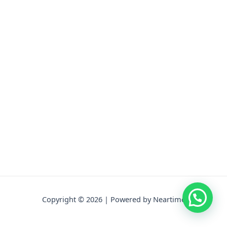
Copyright © 2026 | Powered by Neartime