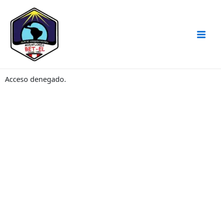
Ir
Main
al
Men
contenido
Acceso denegado.